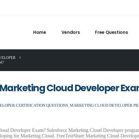
Home
Vendors
Free Questions
VELOPER
M?
 Marketing Cloud Developer Ex
LOPER CERTIFICATION QUESTIONS
,
MARKETING CLOUD DEVELOPER PR
 Cloud Developer Exam? Salesforce Marketing Cloud Developer progra
eloping for Marketing Cloud. FreeTestShare Marketing Cloud Develop