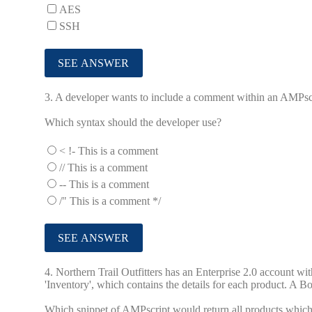
AES
SSH
3.
A developer wants to include a comment within an AMPscri
Which syntax should the developer use?
< !- This is a comment
// This is a comment
-- This is a comment
/" This is a comment */
4.
Northern Trail Outfitters has an Enterprise 2.0 account w
'Inventory', which contains the details for each product. A Bo
Which snippet of AMPscript would return all products which 