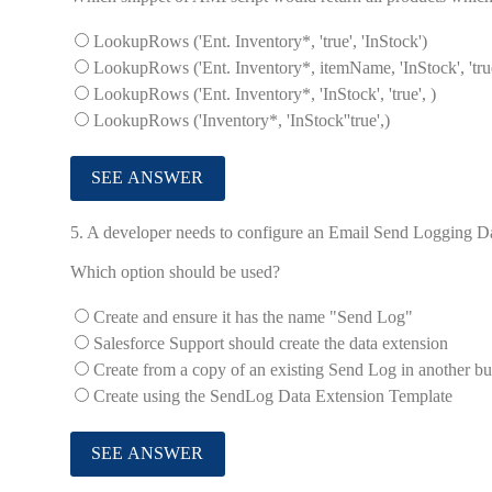
LookupRows ('Ent. Inventory*, 'true', 'InStock')
LookupRows ('Ent. Inventory*, itemName, 'InStock', 'tru
LookupRows ('Ent. Inventory*, 'InStock', 'true', )
LookupRows ('Inventory*, 'InStock''true',)
5.
A developer needs to configure an Email Send Logging Dat
Which option should be used?
Create and ensure it has the name "Send Log"
Salesforce Support should create the data extension
Create from a copy of an existing Send Log in another bu
Create using the SendLog Data Extension Template