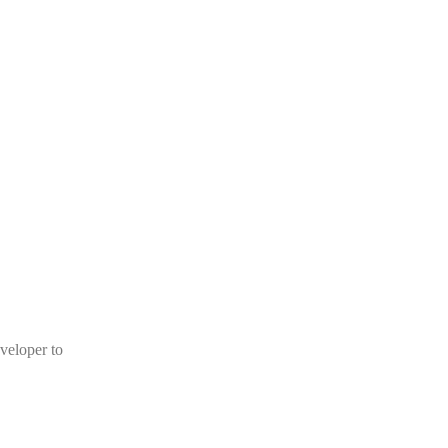
veloper to