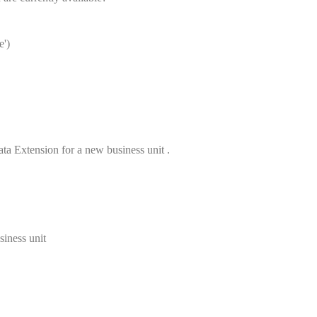
e')
a Extension for a new business unit .
siness unit