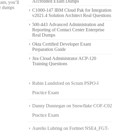
Accredited Exam Dumps
xam, you’ll
er dumps
C1000-147 IBM Cloud Pak for Integration
v2021.4 Solution Architect Real Questions
500-443 Advanced Administration and
Reporting of Contact Center Enterprise
Real Dumps
Okta Certified Developer Exam
Preparation Guide
Jira Cloud Administrator ACP-120
Training Questions
Rubin Lundsford
on
Scrum PSPO-I
Practice Exam
Danny Dunnegan
on
Snowflake COF-C02
Practice Exam
Aurelio Luhring
on
Fortinet NSE4_FGT-