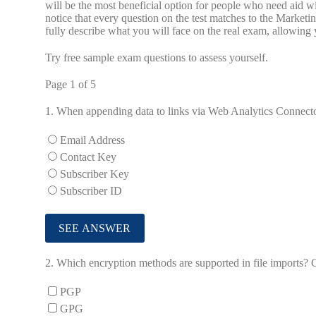
will be the most beneficial option for people who need aid 
notice that every question on the test matches to the Mar
fully describe what you will face on the real exam, allowin
Try free sample exam questions to assess yourself.
Page 1 of 5
1.
When appending data to links via Web Analytics Connector
Email Address
Contact Key
Subscriber Key
Subscriber ID
2.
Which encryption methods are supported in file imports? 
PGP
GPG