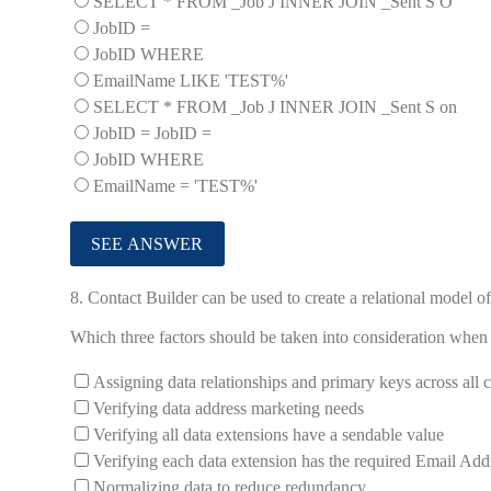
SELECT * FROM _Job J INNER JOIN _Sent S O
JobID =
JobID WHERE
EmailName LIKE 'TEST%'
SELECT * FROM _Job J INNER JOIN _Sent S on
JobID = JobID =
JobID WHERE
EmailName = 'TEST%'
8.
Contact Builder can be used to create a relational model o
Which three factors should be taken into consideration when
Assigning data relationships and primary keys across all 
Verifying data address marketing needs
Verifying all data extensions have a sendable value
Verifying each data extension has the required Email Addr
Normalizing data to reduce redundancy