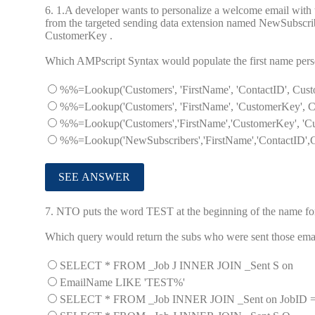
6.
1.A developer wants to personalize a welcome email with th
from the targeted sending data extension named NewSubscriber
CustomerKey .
Which AMPscript Syntax would populate the first name perso
%%=Lookup('Customers', 'FirstName', 'ContactID', C
%%=Lookup('Customers', 'FirstName', 'CustomerKey'
%%=Lookup('Customers','FirstName','CustomerKey', '
%%=Lookup('NewSubscribers','FirstName','ContactID
7.
NTO puts the word TEST at the beginning of the name for 
Which query would return the subs who were sent those ema
SELECT * FROM _Job J INNER JOIN _Sent S on
EmailName LIKE 'TEST%'
SELECT * FROM _Job INNER JOIN _Sent on JobID 