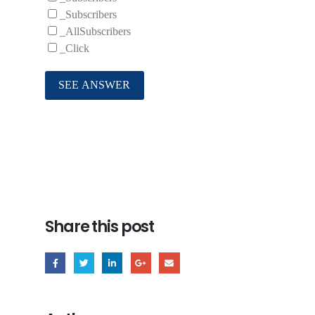
_Subscribers
_AllSubscribers
_Click
Share this post