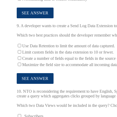
9.
A developer wants to create a Send Log Data Extension to 
Which two best practices should the developer remember w
Use Data Retention to limit the amount of data captured.
Limit custom fields in the data extension to 10 or fewer.
Create a number of fields equal to the fields in the source
Maximize the field size to accommodate all incoming data
10.
NTO is reconsidering the requirement to have English, S
create a query which aggregates clicks grouped by language of
Which two Data Views would be included in the query? Ch
_Subscribers