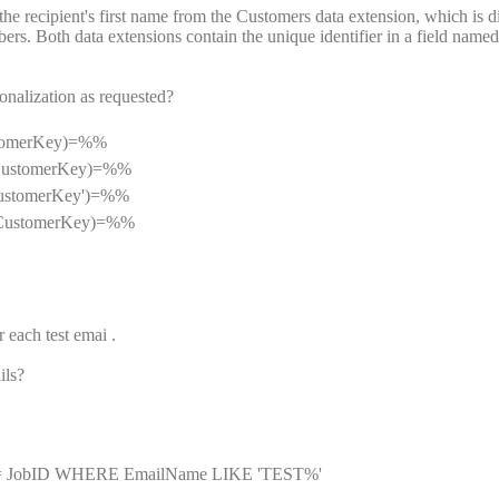
e recipient's first name from the Customers data extension, which is di
s. Both data extensions contain the unique identifier in a field named
nalization as requested?
ustomerKey)=%%
, CustomerKey)=%%
CustomerKey')=%%
',CustomerKey)=%%
each test emai .
ils?
= JobID WHERE EmailName LIKE 'TEST%'