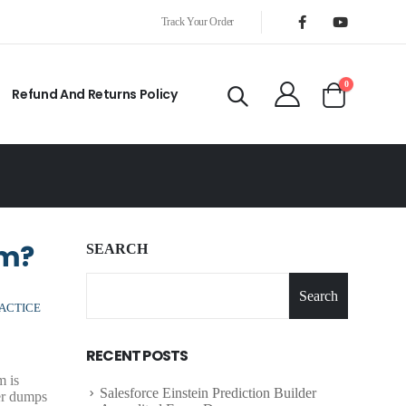
Track Your Order
0
Refund And Returns Policy
am?
SEARCH
Search
ACTICE
RECENT POSTS
m is
Salesforce Einstein Prediction Builder
er dumps