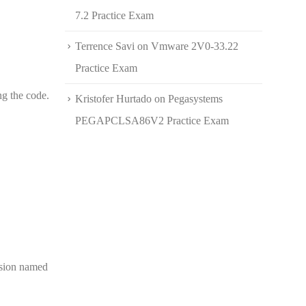
7.2 Practice Exam
Terrence Savi
on
Vmware 2V0-33.22
Practice Exam
ng the code.
Kristofer Hurtado
on
Pegasystems
PEGAPCLSA86V2 Practice Exam
nsion named