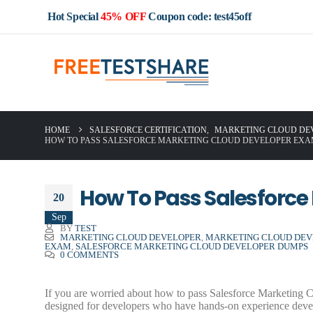
Hot Special
45% OFF
Coupon code: test45off
HOME
SALESFORCE CERTIFICATION
,
MARKETING CLOUD DE
HOW TO PASS SALESFORCE MARKETING CLOUD DEVELOPER EXA
How To Pass Salesforce
20
Sep
BY
TEST
MARKETING CLOUD DEVELOPER
,
MARKETING CLOUD DEVE
EXAM
,
SALESFORCE MARKETING CLOUD DEVELOPER DUMPS
0 COMMENTS
If you are worried about how to pass Salesforce Marketing
designed for developers who have hands-on experience dev