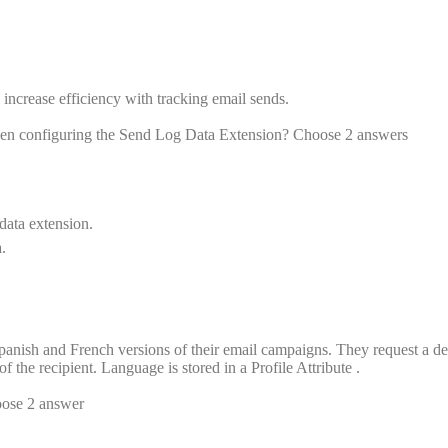
increase efficiency with tracking email sends.
hen configuring the Send Log Data Extension? Choose 2 answers
 data extension.
.
panish and French versions of their email campaigns. They request a de
 the recipient. Language is stored in a Profile Attribute .
oose 2 answer