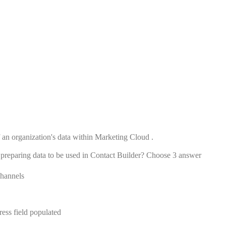
f an organization's data within Marketing Cloud .
 preparing data to be used in Contact Builder? Choose 3 answer
channels
ess field populated