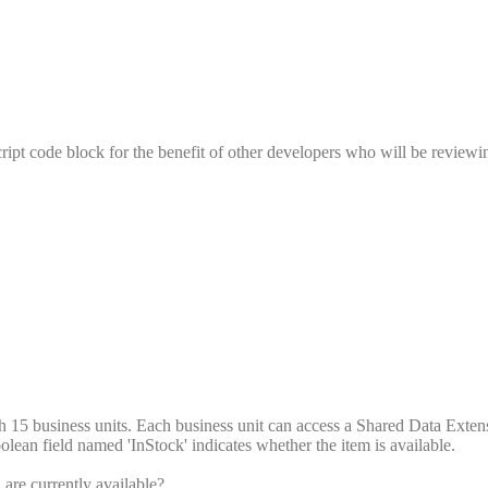
pt code block for the benefit of other developers who will be reviewi
ith 15 business units. Each business unit can access a Shared Data Exte
olean field named 'InStock' indicates whether the item is available.
are currently available?