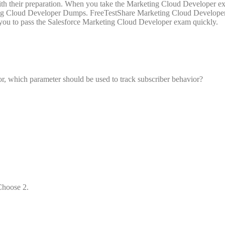
with their preparation. When you take the Marketing Cloud Developer e
keting Cloud Developer Dumps. FreeTestShare Marketing Cloud Develop
g you to pass the Salesforce Marketing Cloud Developer exam quickly.
, which parameter should be used to track subscriber behavior?
Choose 2.