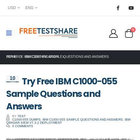
USD
ENG
0
HOME
TRY FREE IBM C1000-055 SAMPLE QUESTIONS AND ANSWERS
IBM CERTIFICATION
Try Free IBM C1000-055
10
Jun
Sample Questions and
Answers
BY
TEST
C1000-055 DUMPS
,
IBM C1000-055 SAMPLE QUESTIONS AND ANSWERS
,
IBM
QRADAR SIEM V7.3.2 DEPLOYMENT
0 COMMENTS