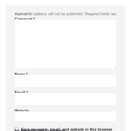
Your email address will not be published.
Required fields are marked
*
Comment
*
Name
*
Email
*
Website
Save my name, email, and website in this browser
for the next time I comment.