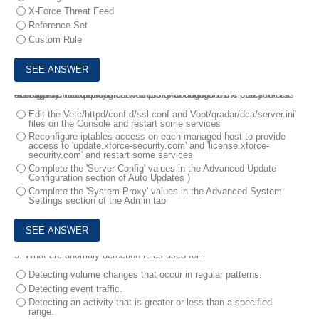
X-Force Threat Feed
Reference Set
Custom Rule
4.
A deployment professional needs to configure the X-Force Threat Intelligence Feed through a web proxy to access the cloud servers hosting the information.
How should the deployment professional configure the proxy for this access?
Edit the Vetc/httpd/conf.d/ssl.conf and Vopt/qradar/dca/server.ini'
files on the Console and restart some services
Reconfigure iptables access on each managed host to provide
access to 'update.xforce-security.com' and 'license.xforce-
security.com' and restart some services
Complete the 'Server Config' values in the Advanced Update
Configuration section of Auto Updates )
Complete the 'System Proxy' values in the Advanced System
Settings section of the Admin tab
5.
What are anomaly detection rules used for?
Detecting volume changes that occur in regular patterns.
Detecting event traffic.
Detecting an activity that is greater or less than a specified
range.