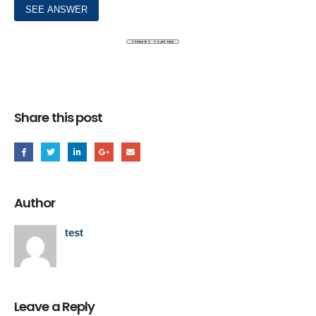
Share this post
Author
test
Leave a Reply