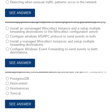
Detecting when unusual traffic patterns occur in the network.
6.
During a new deployment, the client states that they want to collect windows logs and forward them to QRadar, but they are already using another agent to collect logs for a managed service provider [MSP] The client would like to continue forwarding these logs to the MSP as well as send them to QRadar.
Which architectural solutions would meet the client's requirements?
Install an unmanaged Wincollect instance and a setup multiple
forwarding destinations to the Wincollect configuration server.
Configure windows MSRPC protocol to send events to both.
Install a managed Wincollect instances and setup multiple
forwarding destinations.
Configure Windows Event Forwarding to send events to both
destinations.
7.
A deployment professional needs to clear out the Asset Database in IBM QRadar .
Which service on the Console is restarted when script cleanAssetModel.sh is executed?
PostgressDB
Hostcontext
Hostservices
Tomcat