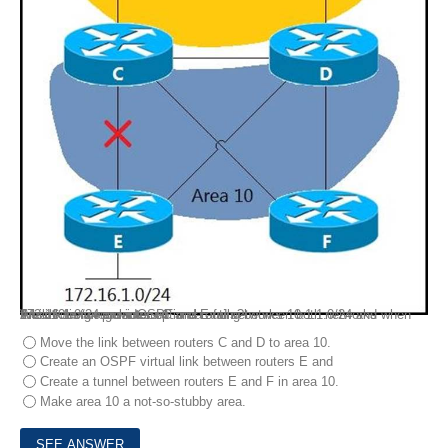
Area 10 is a regular OSPF area and networks 10.1.1.0/24 and 172.16.1.0/24 are internal .
Which design provides optimal routing between both networks when the link between routers C and E fails?
Move the link between routers C and D to area 10.
Create an OSPF virtual link between routers E and
Create a tunnel between routers E and F in area 10.
Make area 10 a not-so-stubby area.