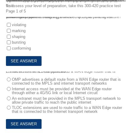
If you are looking for a free 300-420 practice test with real exam questions, you are in the right place. FreeTestShare has the latest CCNP Enterprise 300-420 ENSLD Dumps Questions to help you memorize and pass your exam at the very first attempt. 300-420 ENSLD Dumps Questions 100% cover the latest exam pattern and topics used in the Real Test. We have updated our CCNP Enterprise 300-420 ENSLD Dumps Questions which include latest questions and answers that will ensure you prepare the Designing Cisco Enterprise Networks (ENSLD) 300-420 exam easily.
To assess your level of preparation, take this 300-420 practice test first!
Page 1 of 5
1.
An organization is designing a detailed QoS plan that limits bandwidth to specific rates .
Which two parameters are supported be the traffic policing feature? (Choose two.)
violating
marking
shaping
bursting
conforming
2.
How is internet access provided to a WAN edge router that is connected to a MPLS transport link?
OMP advertises a default route from a WAN Edge router that is
connected to the MPLS and internet transport networks
Internet access must be provided at the WAN Edge router
through either a 4G/5G link or local Internet circuit
An extranet must be provided in the MPLS transport network to
allow private traffic to reach the public internet
TLOC extensions are used to route traffic to a WAN Edge router
that is connected to the Internet transport network