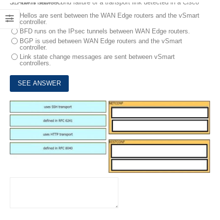
3.
How is sub-second failure of a transport link detected in a Cisco SD-WAN network?
Hellos are sent between the WAN Edge routers and the vSmart
controller.
BFD runs on the IPsec tunnels between WAN Edge routers.
BGP is used between WAN Edge routers and the vSmart
controller.
Link state change messages are sent between vSmart
controllers.
4.
Drag and drop the characteristics from the left onto the configuration protocols they describe on the right.
DRAG DROP