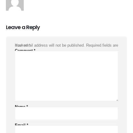
Leave a Reply
Your email address will not be published.
Required fields are marked
*
Comment
*
Name
*
Email
*