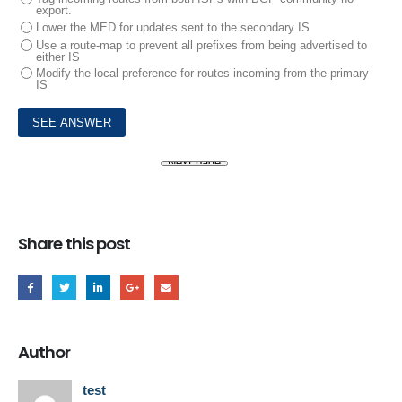
export.
Lower the MED for updates sent to the secondary IS
Use a route-map to prevent all prefixes from being advertised to
either IS
Modify the local-preference for routes incoming from the primary
IS
Share this post
Author
test