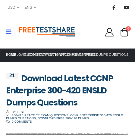
USD
ENG
0
HOME
DOWNLOAD LATEST CCNP ENTERPRISE 300-420 ENSLD DUMPS QUESTIONS
CISCO CERTIFICATION
,
CCNP ENTERPRISE
Download Latest CCNP
21
Jun
Enterprise 300-420 ENSLD
Dumps Questions
BY
TEST
300-420 PRACTICE EXAM QUESTIONS
,
CCNP ENTERPRISE 300-420 ENSLD
DUMPS QUESTIONS
,
DOWNLOAD FREE 300-420 DUMPS
0 COMMENTS