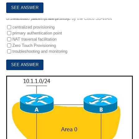
5.
Which two functions are provided by the Cisco SD-WAN orchestration plane? (Choose two.)
centralized provisioning
primary authentication point
NAT traversal facilitation
Zero Touch Provisioning
troubleshooting and monitoring
6.
Refer to the exhibit.