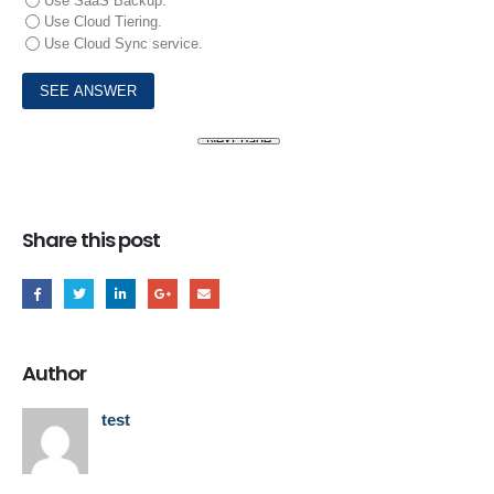
Use SaaS Backup.
Use Cloud Tiering.
Use Cloud Sync service.
Share this post
Author
test