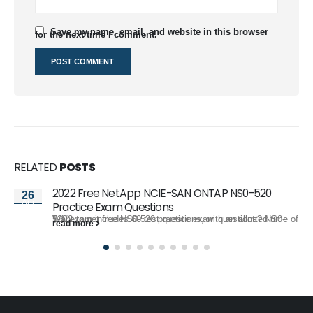
Save my name, email, and website in this browser
for the next time I comment.
RELATED
POSTS
2022 Free NetApp NCIE-SAN ONTAP NS0-520
26
Apr
Practice Exam Questions
Want to get free NS0-520 practice exam questions? NS0-520 exam includes 60 test questions, with an allotted time of 1-1/2...
read more