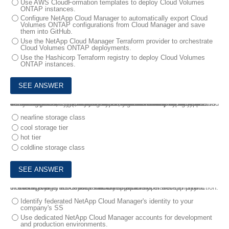
Use AWS CloudFormation templates to deploy Cloud Volumes
ONTAP instances.
Configure NetApp Cloud Manager to automatically export Cloud
Volumes ONTAP configurations from Cloud Manager and save
them into GitHub.
Use the NetApp Cloud Manager Terraform provider to orchestrate
Cloud Volumes ONTAP deployments.
Use the Hashicorp Terraform registry to deploy Cloud Volumes
ONTAP instances.
4.
You must consolidate your branch office Microsoft Windows file servers Into the cloud with the objective to centralize ail Microsoft Windows file shares (SMB) into your Active Directory domain. After analyzing your unstructured data set, you find that 10% of the data Is active and 90% of your data is archive data. You deploy NetApp Cloud Volumes ONTAP in Microsoft Azure and enable data tiering to tier off data to object storage, leaving all the defaults for the capacity tier.
In this scenario, by default, which storage class is used for your archive data?
nearline storage class
cool storage tier
hot tier
coldline storage class
5.
Your manager asks you to include steps In your NetApp Hybrid cloud deployment to reduce the risk of a developer accidentally interfering with your mission-critical applications that are in production.
In this scenario, which step would you perform?
Identify federated NetApp Cloud Manager's identity to your
company's SS
Use dedicated NetApp Cloud Manager accounts for development
and production environments.