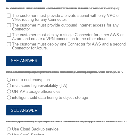
8.
A customer has a multi-cloud environment and wants to deploy Cloud Volumes ONTAP in both AWS and Azure.
In this scenario, which two statements are true? (Choose two.)
The customer must provide a private subnet with only VPC or
VNet routing for any Connector.
The customer must provide outbound Internet access for any
Connector.
The customer must deploy a single Connector for either AWS or
Azure and create a VPN connection to the other cloud.
The customer must deploy one Connector for AWS and a second
Connector for Azure.
9.
You are deploying NetApp Cloud Volumes ONTAP to support a relational database workload. You must protect data from an intermittent loss of network connectivity to a single zone in a public cloud data center.
Which Cloud Volumes ONTAP feature accomplishes this ta
end-to-end encryption
multi-zone high-availability (HA)
ONTAP storage efficiencies
intelligent cold-data tiering to object storage
10.
A customer is using AWS for their production environment. One of their applications uploads data into an AWS S3 bucket and the customer wants to duplicate this data into NetApp Cloud Volumes ONTAP.
In this scenario, how would the customer copy their data from AWS S3 to Cloud Volumes ONTAP?
Use Cloud Backup service.