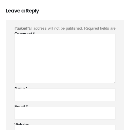
Leave a Reply
Your email address will not be published.
Required fields are marked
*
Comment
*
Name
*
Email
*
Website