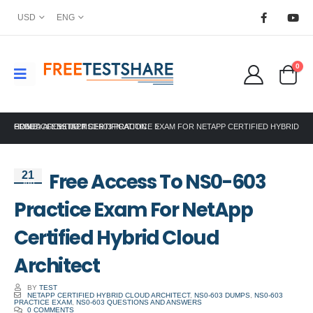
USD
ENG
0
HOME
FREE ACCESS TO NS0-603 PRACTICE EXAM FOR NETAPP CERTIFIED HYBRID CLOUD ARCHITECT
NETAPP CERTIFICATION
Free Access To NS0-603
21
Jun
Practice Exam For NetApp
Certified Hybrid Cloud
Architect
BY
TEST
NETAPP CERTIFIED HYBRID CLOUD ARCHITECT
,
NS0-603 DUMPS
,
NS0-603
PRACTICE EXAM
,
NS0-603 QUESTIONS AND ANSWERS
0 COMMENTS