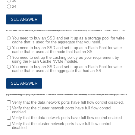
16
24
6.
You installed a new FAS9000 with SAS disk shelves. You want to use write cache in this environment.
In this scenario, what should you do to accomplish this task?
You need to buy an SSD and set it up as a storage pool for write
cache that is used for the aggregate that you need.
You need to buy an SSD and set it up as a Flash Pool for write
cache that is used at the node that had an SS
You need to set up the caching policy as your requirement by
using the Flash Cache NVMe module.
You need to buy an SSD and set it up as a Flash Pool for write
cache that is used at the aggregate that had an SS
7.
You installed a new 2-node FAS500f ONTAP 9.8 switchless cluster that serves NAS volumes to both NFSv4.1 and SMB clients. The host operating systems have full flow control enabled on their data ports.
In this scenario, which two flow control settings would you verify? (Choose two.)
Verify that the data network ports have full flow control disabled.
Verify that the cluster network ports have full flow control
enabled.
Verify that the data network ports have full flow control enabled.
Verify that the cluster network ports have full flow control
disabled.