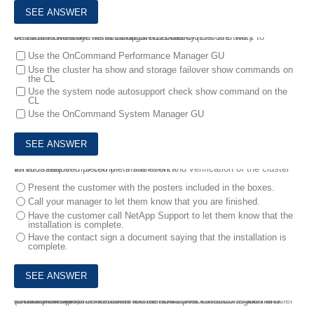
8.
You finished the installation of a 2-node cluster and want to determine whether HA is configured correctly.
What are two ways to accomplish this task? (Choose two.)
Use the OnCommand Performance Manager GU
Use the cluster ha show and storage failover show commands on
the CL
Use the system node autosupport check show command on the
CL
Use the OnCommand System Manager GU
9.
You have completed the installation and verification of the cluster for a customer.
What is required to complete the event?
Present the customer with the posters included in the boxes.
Call your manager to let them know that you are finished.
Have the customer call NetApp Support to let them know that the
installation is complete.
Have the contact sign a document saying that the installation is
complete.
10.
You complete a hardware installation on a CN1610 switch and establish a serial connection to the RJ45 port.
In this scenario, the established serial connection allows the installer to complete which two tasks for the switches initial configuration? (Choose two.)