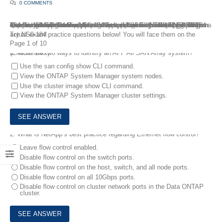
0 COMMENTS
The latest NS0-184 Dumps are new updated for your best preparation to pass NetApp Certified Storage Installation Engineer, ONTAP exam. FreeTestShare team update our NetApp NS0-184 Dumps regularly, and the following is a sample of the most recent NS0-184 Exam Questions added to our NS0-184 Exam preparation solutions. To get a comprehensive set of updated test preparation resources, get NS0-184 Dumps with real exam questions and answers. With NS0-184 dumps, you can be confident that you will pass the NetApp NS0-184 exam on your first attempt.
Try NS0-184 practice questions below! You will face them on the actual exam!
Page 1 of 10
1.
What are two ways to identify an AFF All SAN Array system? (Choose two.)
Use the san config show CLI command.
View the ONTAP System Manager system nodes.
Use the cluster image show CLI command.
View the ONTAP System Manager cluster settings.
2.
What is NetApp’s best practice regarding Ethernet flow control?
Leave flow control enabled.
Disable flow control on the switch ports.
Disable flow control on the host, switch, and all node ports.
Disable flow control on all 10Gbps ports.
Disable flow control on cluster network ports in the Data ONTAP
cluster.