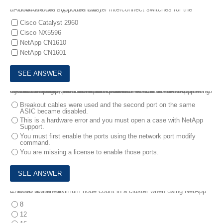
3.
What are two supported cluster interconnect switches for the FAS8040 nodes? (Choose two.)
Cisco Catalyst 2960
Cisco NX5596
NetApp CN1610
NetApp CN1601
4.
You completed the installation of an AFF A700s with NetApp CN1610 switches. You used ports e0a and e0f with breakout cables to connect the controllers to the interconnect switches. After completing the cluster setup, ports e0e and e0i are not visible in OnCommand System Manager.
In this scenario, what caused this problem?
Breakout cables were used and the second port on the same
ASIC became disabled.
This is a hardware error and you must open a case with NetApp
Support.
You must first enable the ports using the network port modify
command.
You are missing a license to enable those ports.
5.
What is the maximum node count in a cluster when using NetApp CN1610 switches?
8
12