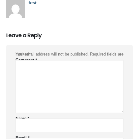
test
Leave a Reply
Your email address will not be published.
Required fields are marked
*
Comment
*
Name
*
Email
*