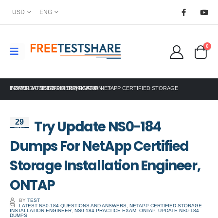
USD
ENG
0
HOME
TRY UPDATE NS0-184 DUMPS FOR NETAPP CERTIFIED STORAGE INSTALLATION ENGINEER, ONTAP
NETAPP CERTIFICATION
Try Update NS0-184
29
Aug
Dumps For NetApp Certified
Storage Installation Engineer,
ONTAP
BY
TEST
LATEST NS0-184 QUESTIONS AND ANSWERS
,
NETAPP CERTIFIED STORAGE
INSTALLATION ENGINEER
,
NS0-184 PRACTICE EXAM
,
ONTAP
,
UPDATE NS0-184
DUMPS