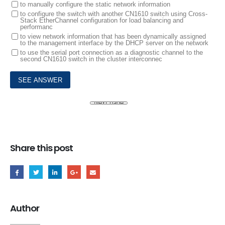
to manually configure the static network information
to configure the switch with another CN1610 switch using Cross-
Stack EtherChannel configuration for load balancing and
performanc
to view network information that has been dynamically assigned
to the management interface by the DHCP server on the network
to use the serial port connection as a diagnostic channel to the
second CN1610 switch in the cluster interconnec
Share this post
Author