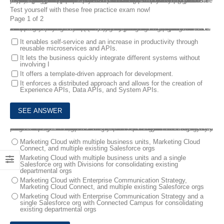
If you don’t know how to pass the Salesforce B2C Solution Architect exam, We have updated our B2C Solution Architect dumps which include practice test questions and answers that will ensure you prepare the Salesforce B2C Solution Architect Certification Exam easily. All of the B2C Solution Architect dumps can assist you in determining your proficiency. You can easily learn everything to ensure that you pass the Salesforce B2C Solution Architect test.The latest updated B2C Solution Architect dumps help you know about the exam layout and topics. You can practice the actual test questions in the following online first.
Test yourself with these free practice exam now!
Page 1 of 2
1.
Northern Trail Outfitters (NTO) wants to integrate its product information management (PIM) system with B2C Commerce so shopping experiences can be relevant, personalized, and seamless across channels. They need the ability to search for product deltas in the PIM system and reflect those changes in B2C Commerce on a scheduled basis. The Solution Architect recommends using MuleSoft Accelerator for B2C Commerce for this integration.
Which two benefits should the Solution Architect highlight about API-led connectivity while implementing the MuleSoft accelerator for B2C Commerce? Choose 2 answers
It enables self-service and an increase in productivity through
reusable microservices and APIs.
It lets the business quickly integrate different systems without
involving I
It offers a template-driven approach for development.
It enforces a distributed approach and allows for the creation of
Experience APIs, Data APIs, and System APIs.
2.
A university has several small departmental organizations scattered across different colleges. Each of which has its own finances, business processes, and strategies that are sometimes at odds. They would like to introduce a university-wide communications strategy that allows their recruitment team to market to potential students globally while allowing each department to recruit existing students for its own programs.
What should a Solution Architect recommend to meet their needs?
Marketing Cloud with multiple business units, Marketing Cloud
Connect, and multiple existing Salesforce orgs
Marketing Cloud with multiple business units and a single
Salesforce org with Divisions for consolidating existing
departmental orgs
Marketing Cloud with Enterprise Communication Strategy,
Marketing Cloud Connect, and multiple existing Salesforce orgs
Marketing Cloud with Enterprise Communication Strategy and a
single Salesforce org with Connected Campus for consolidating
existing departmental orgs