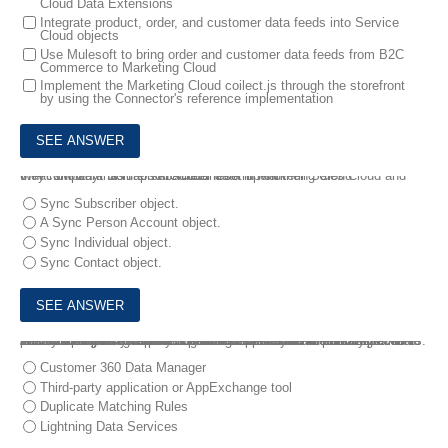
Cloud Data Extensions
Integrate product, order, and customer data feeds into Service
Cloud objects
Use Mulesoft to bring order and customer data feeds from B2C
Commerce to Marketing Cloud
Implement the Marketing Cloud coilect.js through the storefront
by using the Connector's reference implementation
6.
A company has Person Account set up on their Sales Cloud and they now want to map subscriber data in Marketing Cloud.
What should a Solution Architect recommend?
Sync Subscriber object.
A Sync Person Account object.
Sync Individual object.
Sync Contact object.
7.
A company uses Salesforce to store accounts and contacts. All users have switched to the Lightning Experience user interface. The Account Hierarchy feature is used extensively to relate companies to their subsidiaries. A Solution Architect finds that the data migration process is creating duplicate contacts with different primary accounts.
Which two options can the Solution Architect use to ensure that there is only a single contact for a particular person across all the subsidiaries of a company? Choose 2 answers
Customer 360 Data Manager
Third-party application or AppExchange tool
Duplicate Matching Rules
Lightning Data Services