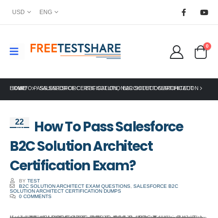
USD
ENG
0
HOME
HOW TO PASS SALESFORCE B2C SOLUTION ARCHITECT CERTIFICATION EXAM?
SALESFORCE CERTIFICATION
,
B2C SOLUTION ARCHITECT
How To Pass Salesforce
22
Jun
B2C Solution Architect
Certification Exam?
BY
TEST
B2C SOLUTION ARCHITECT EXAM QUESTIONS
,
SALESFORCE B2C
SOLUTION ARCHITECT CERTIFICATION DUMPS
0 COMMENTS