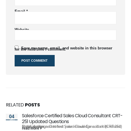
Email
*
Website
Save my name, email, and website in this browser
for the next time I comment.
RELATED
POSTS
Salesforce Certified Sales Cloud Consultant CRT-
04
Jan
251 Updated Questions
The Salesforce Certified Sales Cloud Consultant (CRT-251) exam is designed to test your knowledge and skills related to the design,...
read more