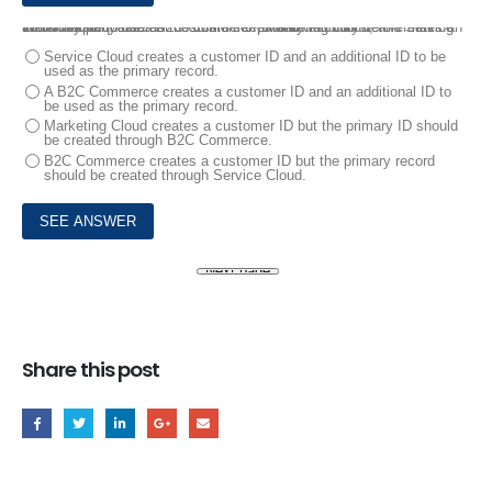
10.
A company uses B2C Commerce, Marketing Cloud, and Service Cloud and requires that customers create an account before making their first purchase.
Which system creates the customer ID and which system creates an additional ID to use as the customer primary record?
Service Cloud creates a customer ID and an additional ID to be
used as the primary record.
A B2C Commerce creates a customer ID and an additional ID to
be used as the primary record.
Marketing Cloud creates a customer ID but the primary ID should
be created through B2C Commerce.
B2C Commerce creates a customer ID but the primary record
should be created through Service Cloud.
Share this post