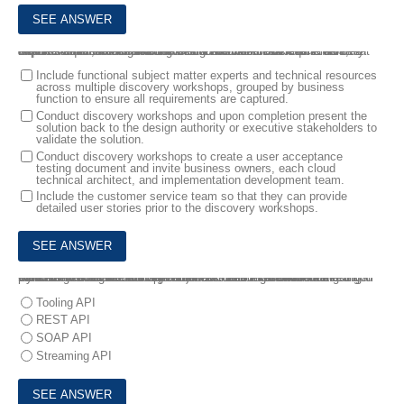
8.
A customer service team raised a new business requirement that requires a multi-cloud solution design between B2C Commerce, Service Cloud, and Marketing Cloud. A Solution Architect has been hired to lead the design of the multi-cloud solution.
Which two actions should the Solution Architect take to accurately capture requirements and deliver the solution overview? Choose 2 answers
Include functional subject matter experts and technical resources
across multiple discovery workshops, grouped by business
function to ensure all requirements are captured.
Conduct discovery workshops and upon completion present the
solution back to the design authority or executive stakeholders to
validate the solution.
Conduct discovery workshops to create a user acceptance
testing document and invite business owners, each cloud
technical architect, and implementation development team.
Include the customer service team so that they can provide
detailed user stories prior to the discovery workshops.
9.
Northern Trail Outfitters (NTO) wants to bring data from across all parts of their Salesforce Customer Success Platform Into the Marketing Cloud account. A Solution Architect recommends using Synchronized Data Sources In Contact Builder and Marketing Cloud Connect to Integrate multiple business units In their account.
Which API does the Solution Architect need to use with Marketing Cloud Connect for this integration?
Tooling API
REST API
SOAP API
Streaming API