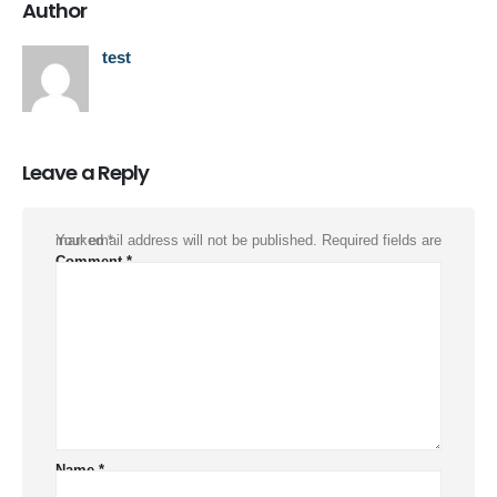
Author
test
Leave a Reply
Your email address will not be published.
Required fields are marked
*
Comment
*
Name
*