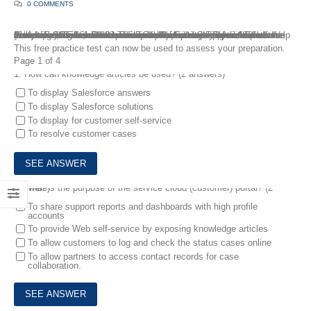
0 COMMENTS
Are you willing to become a Salesforce Financial Services Cloud Accredited Professional? The Financial Services Cloud Accredited Professional exam is intended for individuals who have the knowledge, skills, and experience with implementing the Salesforce Financial Services Cloud solution with an industry-specific data model. FreeTestShare has compiled the most comprehensive collection of Financial Services Cloud questions and answers to help you pass your Salesforce Financial Services Cloud Accredited Professional Exam. We have accumulated real Financial Services Cloud questions and answers so that you can prepare and pass the Financial Services Cloud exam on your first try.
This free practice test can now be used to assess your preparation.
Page 1 of 4
1.
How can knowledge articles be used? (2 answers)
To display Salesforce answers
To display Salesforce solutions
To display for customer self-service
To resolve customer cases
2.
What is the purpose of the service cloud (customer) portal? (2 answers)
To share support reports and dashboards with high profile
accounts
To provide Web self-service by exposing knowledge articles
To allow customers to log and check the status cases online
To allow partners to access contact records for case
collaboration.