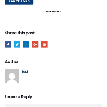
Share this post
Author
test
Leave a Reply