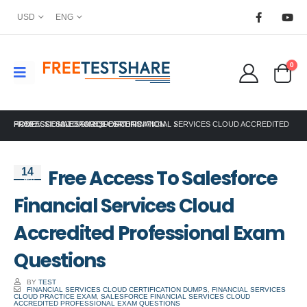
USD
ENG
0
HOME
FREE ACCESS TO SALESFORCE FINANCIAL SERVICES CLOUD ACCREDITED PROFESSIONAL EXAM QUESTIONS
SALESFORCE CERTIFICATION
Free Access To Salesforce
14
Sep
Financial Services Cloud
Accredited Professional Exam
Questions
BY
TEST
FINANCIAL SERVICES CLOUD CERTIFICATION DUMPS
,
FINANCIAL SERVICES
CLOUD PRACTICE EXAM
,
SALESFORCE FINANCIAL SERVICES CLOUD
ACCREDITED PROFESSIONAL EXAM QUESTIONS