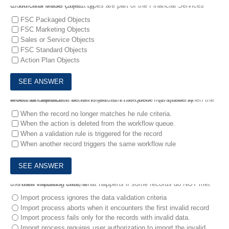
3.
Which of these Object Types are part of the Financial Services Cloud Data Model (Select 3)
FSC Packaged Objects
FSC Marketing Objects
Sales or Service Objects
FSC Standard Objects
Action Plan Objects
4.
A time dependent action is placed in the work flow queue when the record is created.
When will the action be removed from the queue? (2 answers)
When the record no longer matches he rule criteria.
When the action is deleted from the workflow queue.
When a validation rule is triggered for the record
When another record triggers the same workflow rule
5.
When importing data, what happens if some records do NOT met the data validation criteria?
Import process ignores the data validation criteria
Import process aborts when it encounters the first invalid record
Import process fails only for the records with invalid data.
Import process requires user authorization to import the invalid