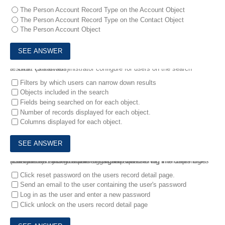
The Person Account Record Type on the Account Object
The Person Account Record Type on the Contact Object
The Person Account Object
9.
What can an administrator configure for users on the search results? (3 answers)
Filters by which users can narrow down results
Objects included in the search
Fields being searched on for each object.
Number of records displayed for each object.
Columns displayed for each object.
10.
A user is having trouble logging into Salesforce. The users login history shows that this person has attempted to log in multiple times and has been locked out of the organization.
How can the system administrator help the user log into Salesforce? (2 answers)
Click reset password on the users record detail page.
Send an email to the user containing the user's password
Log in as the user and enter a new password
Click unlock on the users record detail page