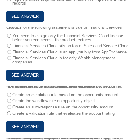
records
6.
Which of the following statement is true of Financial Services Cloud?
You need to assign only the Financial Services Cloud license
before you can access the product features
Financial Services Cloud sits on top of Sales and Service Cloud
Financial Services Cloud is an app you buy from AppExchange
Financial Services Cloud is for only Wealth Management
companies
7.
A sales executive at Universal containers wants to be notified whenever high-value opportunities are created for hot accounts.
How should an administrator meet this requirement?
Create an escalation rule based on the opportunity amount.
Create the workflow rule on opportunity object.
Create an auto-response rule on the opportunity amount.
Create a validation rule that evaluates the account rating
8.
Person accounts store information about individual people by combining certain account and contact fields into a single record.
Using the Object Manager, on which Object do you configure the Person Account Page Layout?