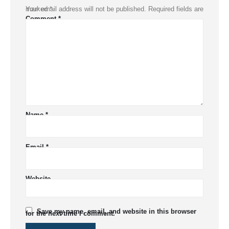
Your email address will not be published.
Required fields are marked
*
Comment
*
Name
*
Email
*
Website
Save my name, email, and website in this browser
for the next time I comment.