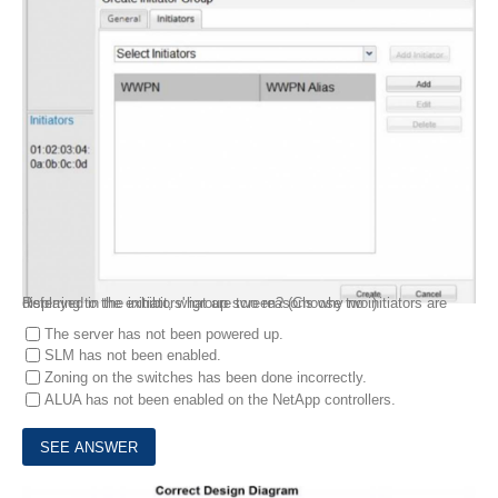
Referring to the exhibit, what are two reasons why no initiators are displayed in the initiators' igroup screen? (Choose two.)
The server has not been powered up.
SLM has not been enabled.
Zoning on the switches has been done incorrectly.
ALUA has not been enabled on the NetApp controllers.
9.
Exhibit: