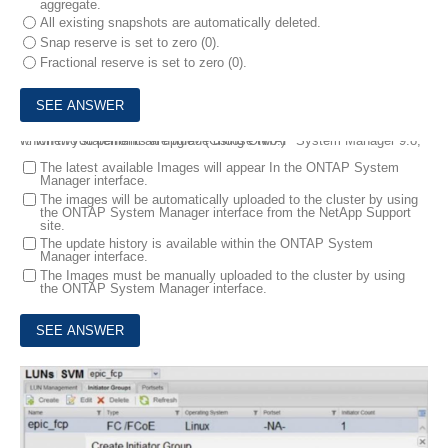
aggregate.
All existing snapshots are automatically deleted.
Snap reserve is set to zero (0).
Fractional reserve is set to zero (0).
7.
When you perform an upgrade using ONTAP System Manager 9.8, which two statements are true? (Choose two.)
The latest available Images will appear In the ONTAP System
Manager interface.
The images will be automatically uploaded to the cluster by using
the ONTAP System Manager interface from the NetApp Support
site.
The update history is available within the ONTAP System
Manager interface.
The Images must be manually uploaded to the cluster by using
the ONTAP System Manager interface.
8.
Exhibit: