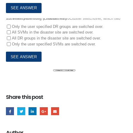
10.
When performing a manual MetroCluster switchover, which two statements are true? (Choose two.)
Only the user specified DR groups are switched over.
All SVMs in the disaster site are switched over.
All DR groups in the disaster site are switched over.
Only the user specified SVMs are switched over.
Share this post
Author