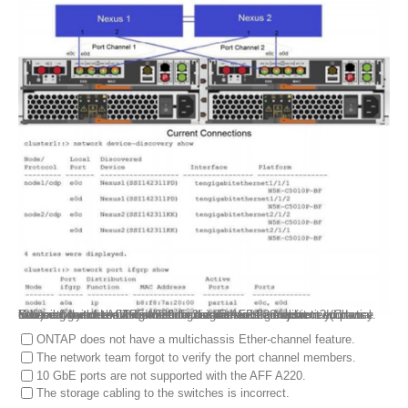
You configured LACP between a 2-node AFF 220 system and two Ethernet switches using multichassis Ether-channel for redundancy. You sent the network connection diagram in the exhibit to your network team to cable and configure the switch. You noticed partial connectivity on the AFF A220 for the interface groups.
Referring to the exhibit, which two statements are correct? (Choose two.)
ONTAP does not have a multichassis Ether-channel feature.
The network team forgot to verify the port channel members.
10 GbE ports are not supported with the AFF A220.
The storage cabling to the switches is incorrect.