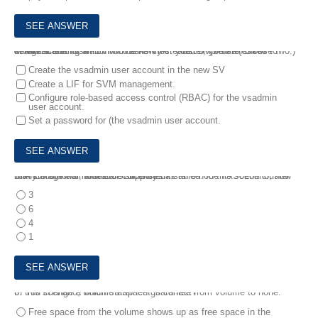
4.
After creating an SVM In an ONTAP cluster, you are asked to delegate administration of the newly created SVM to an SVM administrator.
In this scenario, which two tasks must you complete? (Choose two.)
Create the vsadmin user account in the new SV
Create a LIF for SVM management.
Configure role-based access control (RBAC) for the vsadmin
user account.
Set a password for (the vsadmin user account.
5.
A storage administrator currently has an 8-node FAS8200 cluster with CIFS, NFS, and iSCSI licenses installed. In this scenario, how many additional nodes are supported?
3
6
4
1
6.
In this scenario, which statement is correct?
You change a volume's space guarantee from volume to none.
Free space from the volume shows up as free space in the