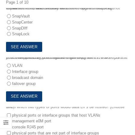
Page 1 of 10
1.
You want to enable the Internal ONTAP engine that quickly Identifies the file and directory differences between two Snapshot copies.
In this scenario, which feature would accomplish this task?
SnapVault
SnapCenter
SnapDIff
SnapLock
2.
You are asked by your network engineering team to make sure that your NetApp cluster Is configured to run LACP on Its network ports.
Which network component satisfies this request?
VLAN
Interface group
broadcast domain
failover group
3.
On which two types of ports would data LIFs be hosted? (Choose two.)
physical ports or interface groups that host VLANs
management e0M port
console RJ45 port
physical ports that are not part of interface groups