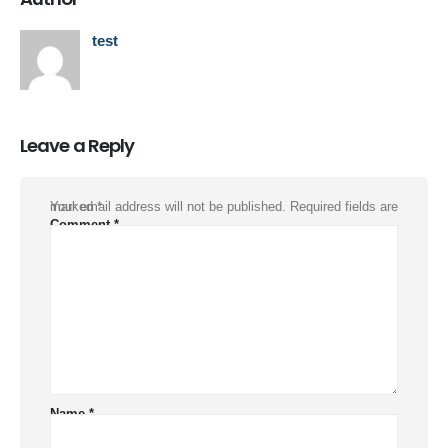
test
Leave a Reply
Your email address will not be published.
Required fields are marked
*
Comment
*
Name
*