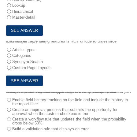
Lookup
Hierarchical
Master-detail
9.
Which of the following features is NOT unique to Salesforce Knowledge? * (1 Point)
Article Types
Categories
Synonym Search
Custom Page Layouts
10.
Universal Containers has a requirement to report on opportunities where the probability has dropped beneath 50%. The administrator has created a custom checkbox as a way to identify these records.
What else should the administrator do to meet this requirement? * (1 Point)
Enable field history tracking on the field and include the history in
the report filter
Create an approval process that submits the opportunity for
approval when the custom checkbox is true
Create a workflow rule that updates the field when the probability
drops below 50%
Build a validation rule that displays an error