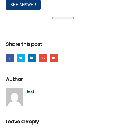
Share this post
Author
test
Leave a Reply