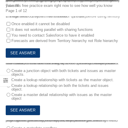
Salesforce Certified Advanced Administrator exam is intended for an individual who has significant experience performing as a Salesforce Administrator. When preparing for Salesforce Certified Advanced Administrator Exam, getting the valid and best Certified Advanced Administrator dumps is the most important way to achieve the goal easily and smoothly. Best Certified Advanced Administrator Exam Dumps from FreeTestShare have collected all the valid exam questions and answers for good preparation. We make sure that our Certified Advanced Administrator Dumps are great and you will surely pass the Salesforce Certified Advanced Administrator Exam successfully.
Take this free practice exam right now to see how well you know yourself.
Page 1 of 12
1.
What should a system administrator consider before using territory management? Choose three answers. * (1 Point)
Once enabled it cannot be disabled
It does not working parallel with sharing functions
You need to contact Salesforce to have it enabled
Forecasts are derived from Territory hierarchy not Role hierarchy
2.
an administrator has been asked to set up two custom objects named issues and tickets. multiple tickets can be associated with each issue, and each issue may be associated with multiple tickets.
How should the administrator set up the relationship between issues and tickets?
Create a junction object with both tickets and issues as master
objects.
Create a lookup relationship with tickets as the master object.
Create a lookup relationship on both the tickets and issues
object.
Create a master detail relationship with issues as the master
object
3.
An administrator has been asked to create a replica of the production organization. The requirement states that existing fields, page layouts, record types, objects, and data contained in the fields and objects need to be available in the replica organization.
How can the administrator meet the requirement?