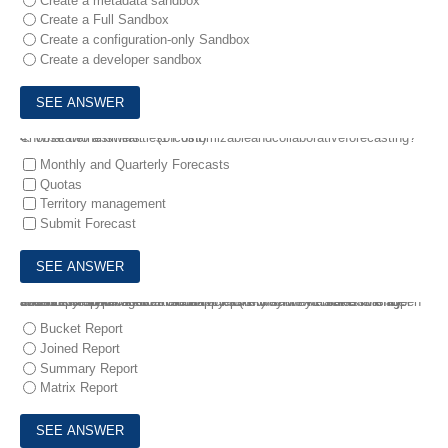
Create a metadata sandbox
Create a Full Sandbox
Create a configuration-only Sandbox
Create a developer sandbox
4.
Whatarethesimilaritiesofcustomizableandcollaborativeforecasting? Choose two answers. * (1 Point)
Monthly and Quarterly Forecasts
Quotas
Territory management
Submit Forecast
5.
The sales manager at Cloud Kicks (CK) wants to make sure the accounts that CK serves are happy. One way they track this is by how many open cases an account has with CK. The sales manager asks CK's administrator to build a report to show Accounts with Open Cases.
What report type would this be?
Bucket Report
Joined Report
Summary Report
Matrix Report