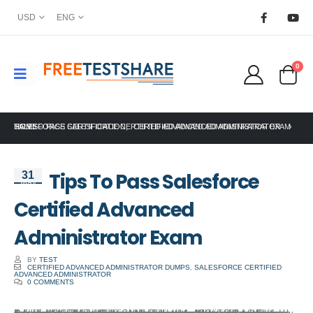
USD
ENG
0
HOME
SALESFORCE CERTIFICATION
TIPS TO PASS SALESFORCE CERTIFIED ADVANCED ADMINISTRATOR EXAM
,
CERTIFIED ADVANCED ADMINISTRATOR
Tips To Pass Salesforce
31
May
Certified Advanced
Administrator Exam
BY
TEST
CERTIFIED ADVANCED ADMINISTRATOR DUMPS
,
SALESFORCE CERTIFIED
ADVANCED ADMINISTRATOR
0 COMMENTS