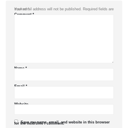
Your email address will not be published.
Required fields are marked
*
Comment
*
Name
*
Email
*
Website
Save my name, email, and website in this browser
for the next time I comment.