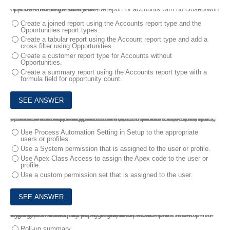
6.
A sales manager would like a report of accounts with no closed/won opportunities in the last year.
How can this requirement be met?
Create a joined report using the Accounts report type and the
Opportunities report types.
Create a tabular report using the Account report type and add a
cross filter using Opportunities.
Create a customer report type for Accounts without
Opportunities.
Create a summary report using the Accounts report type with a
formula field for opportunity count.
7.
An administrator need a business process automated, but only for certain user and profiles. The administrator will need to frequently update which users and profiles will use the process. After evaluating the declarative options, it was determined that this functionality must be done via an Apex trigger.
What software requirement should the administrator request so that process execution can be declaratively controlled?
Use Process Automation Setting in Setup to the appropriate
users or profiles.
Use a System permission that is assigned to the user or profile.
Use Apex Class Access to assign the Apex code to the user or
profile.
Use a custom permission set that is assigned to the user.
8.
Universal Containers wants to track expense reports and expense line items. Values from expense line item records need to be aggregated and displayed on the expense record.
What type of relationship should an administrator use to ensure that expense line items can be aggregated?
Roll-up summary